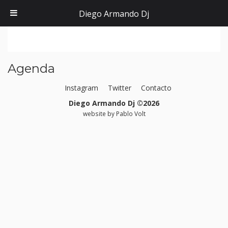
Diego Armando Dj
Agenda
Instagram
Twitter
Contacto
Diego Armando Dj ©2026
website by
Pablo Volt