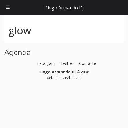
Diego Armando Dj
glow
Agenda
Instagram
Twitter
Contacte
Diego Armando Dj ©2026
website by
Pablo Volt