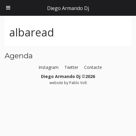
Diego Armando Dj
albaread
Agenda
Instagram
Twitter
Contacte
Diego Armando Dj ©2026
website by
Pablo Volt