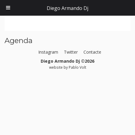
Diego Armando Dj
Agenda
Instagram
Twitter
Contacte
Diego Armando Dj ©2026
website by
Pablo Volt