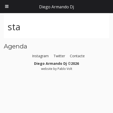
Diego Armando Dj
sta
Agenda
Instagram
Twitter
Contacte
Diego Armando Dj ©2026
website by
Pablo Volt