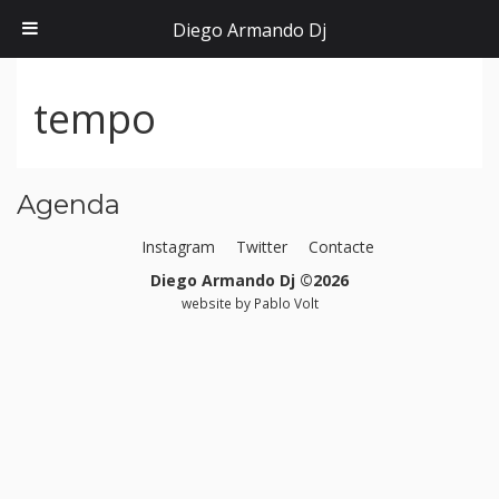
Diego Armando Dj
tempo
Agenda
Instagram
Twitter
Contacte
Diego Armando Dj ©2026
website by
Pablo Volt