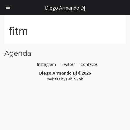
Diego Armando Dj
fitm
Agenda
Instagram
Twitter
Contacte
Diego Armando Dj ©2026
website by
Pablo Volt