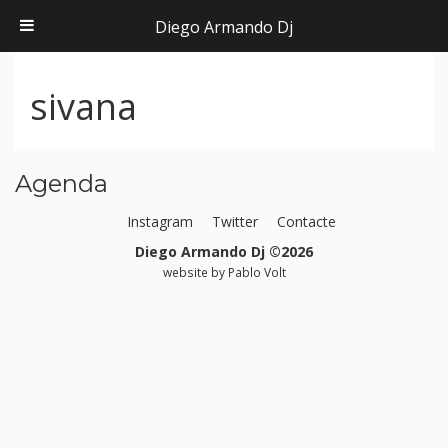
Diego Armando Dj
sivana
Agenda
Instagram
Twitter
Contacte
Diego Armando Dj ©2026
website by
Pablo Volt