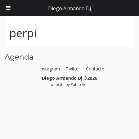
Diego Armando Dj
perpi
Agenda
Instagram
Twitter
Contacte
Diego Armando Dj ©2026
website by
Pablo Volt