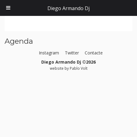
Diego Armando Dj
Agenda
Instagram
Twitter
Contacte
Diego Armando Dj ©2026
website by
Pablo Volt