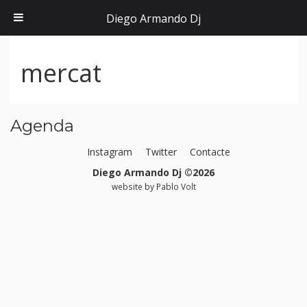
Diego Armando Dj
mercat
Agenda
Instagram
Twitter
Contacte
Diego Armando Dj ©2026
website by
Pablo Volt