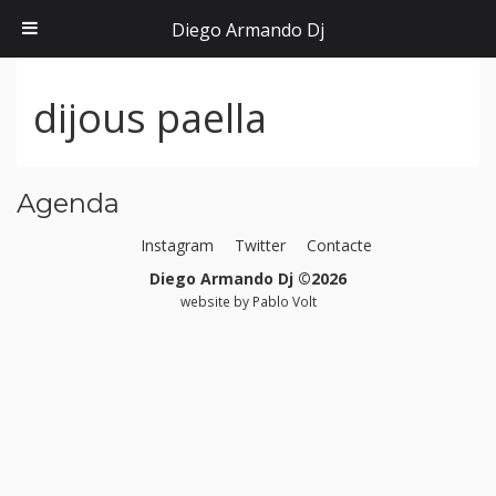
Diego Armando Dj
dijous paella
Agenda
Instagram
Twitter
Contacte
Diego Armando Dj ©2026
website by
Pablo Volt