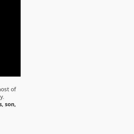
most of
y.
, son,