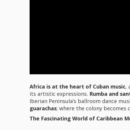
Africa is at the heart of Cuban music
,
its artistic expressions.
Rumba and sant
Iberian Peninsula’s ballroom dance musi
guarachas
; where the colony becomes c
The Fascinating World of Caribbean M