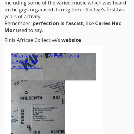
including some of the varied music which was heard
in the gigs organised during the collective’s first two
years of activity.
Remember:
perfection is fascist
, like
Carles Hac
Mor
used to say.
Finis Africae Collective’s
website