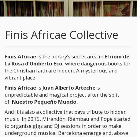
Finis Africae Collective
Finis Africae
is the library’s secret area in
El nom de
La Rosa d’Umberto Eco
,
where dangerous books for
the Christian faith are hidden. A mysterious and
vibrant place.
Finis Africae
is
Juan Alberto Arteche
’s
unpredictable and magical project after the split
of
Nuestro Pequeño Mundo.
And it is also a collective that pays tribute to hidden
music. In 2015, Mirandón, Riembau and Pope started
to organise gigs and DJ sessions in order to make
underground musical Barcelona emerge and, above