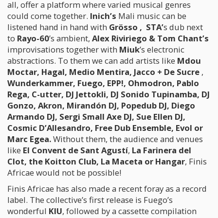
all, offer a platform where varied musical genres
could come together.
Inich’s
Mali music can be
listened hand in hand with
Grösso
,
STA’
s dub next
to
Rayo-60
’s ambient,
Alex Riviriego & Tom Chant’s
improvisations together with
Miuk
’s electronic
abstractions. To them we can add artists like
Mdou
Moctar, Hagal, Medio Mentira, Jacco + De Sucre
,
Wunderkammer, Fuego, EPP!, Ohmodron, Pablo
Rega, C-utter, DJ Jettokli, DJ Sonido Tupinamba, DJ
Gonzo, Akron, Mirandón DJ, Popedub DJ, Diego
Armando DJ, Sergi Small Axe DJ, Sue Ellen DJ,
Cosmic D’Allesandro, Free Dub Ensemble, Evol or
Marc Egea.
Without them, the audience and venues
like
El Convent de Sant Agustí
,
La Farinera del
Clot, the Koitton Club, La Maceta or Hangar
, Finis
Africae would not be possible!
Finis Africae has also made a recent foray as a record
label. The collective’s first release is Fuego’s
wonderful
KIU
, followed by a cassette compilation