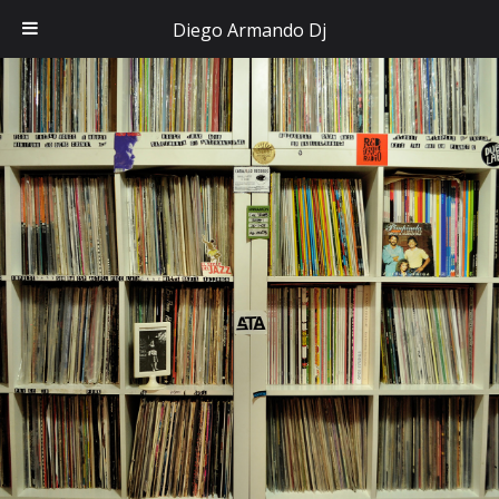
Diego Armando Dj