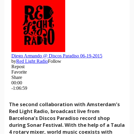
The second collaboration with Amsterdam’s
Red Light Radio, broadcast live from
Barcelona’s Discos Paradiso record shop
during Sonar Festival. With the help of a Taula
4 rotary mixer, world music coexists with