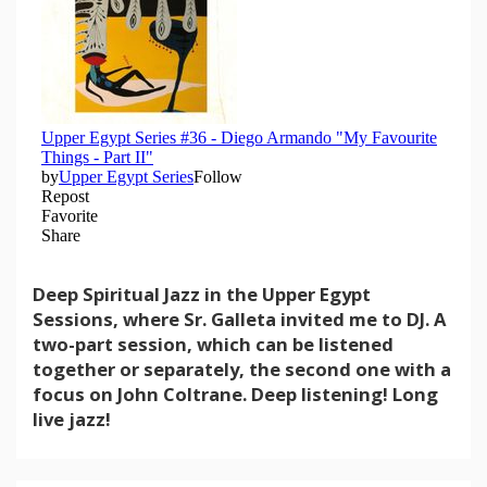
Deep Spiritual Jazz in the Upper Egypt
Sessions, where Sr. Galleta invited me to DJ. A
two-part session, which can be listened
together or separately, the second one with a
focus on John Coltrane. Deep listening! Long
live jazz!