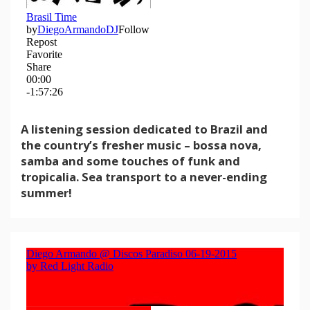
A listening session dedicated to Brazil and
the country’s fresher music – bossa nova,
samba and some touches of funk and
tropicalia. Sea transport to a never-ending
summer!