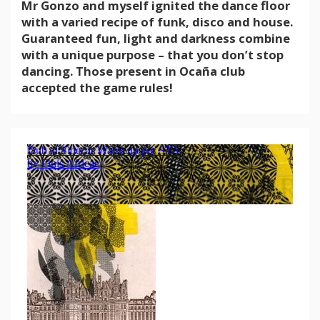
Mr Gonzo and myself ignited the dance floor
with a varied recipe of funk, disco and house.
Guaranteed fun, light and darkness combine
with a unique purpose – that you don’t stop
dancing. Those present in Ocaña club
accepted the game rules!