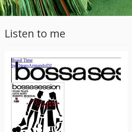
Listen to me