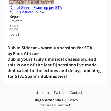
Dub in Sidecar ‒ warm up session for STA
by Finis Africae
Dub is yours truly’s musical obsession, and
this is one of the last DJ sessions I’ve made
dedicated to the echoes and delays, opening
for STA, Spain’s dubmasters!
Instagram
Twitter
Contact
Diego Armando Dj ©2026
website by
Pablo Volt