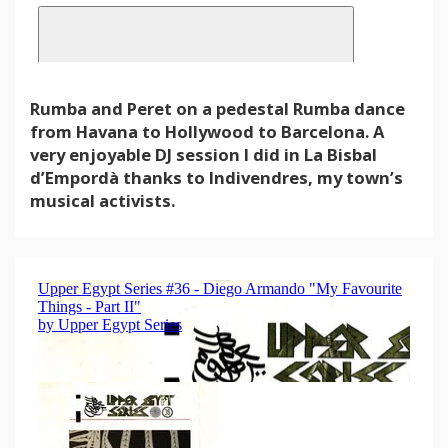
Rumba and Peret on a pedestal Rumba dance
from Havana to Hollywood to Barcelona. A
very enjoyable DJ session I did in La Bisbal
d’Empordà thanks to Indivendres, my town’s
musical activists.