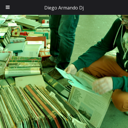
Diego Armando Dj