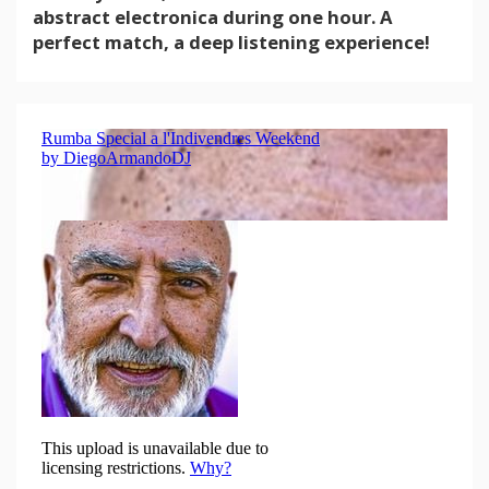
abstract electronica during one hour. A
perfect match, a deep listening experience!